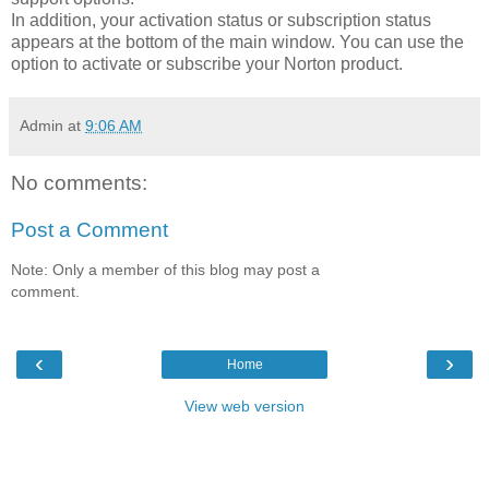
In addition, your activation status or subscription status
appears at the bottom of the main window. You can use the
option to activate or subscribe your Norton product.
Admin
at
9:06 AM
No comments:
Post a Comment
Note: Only a member of this blog may post a
comment.
‹
›
Home
View web version