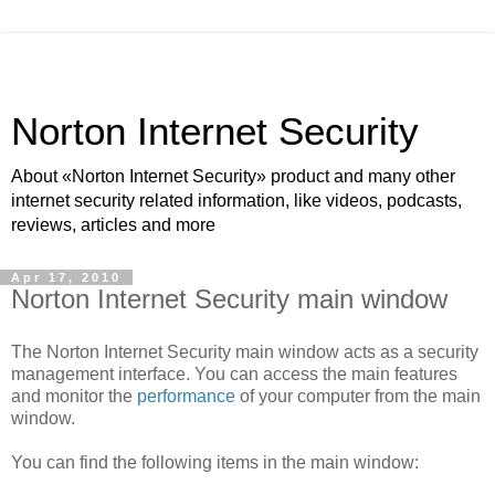
Norton Internet Security
About «Norton Internet Security» product and many other
internet security related information, like videos, podcasts,
reviews, articles and more
Apr 17, 2010
Norton Internet Security main window
The Norton Internet Security main window acts as a security
management interface. You can access the main features
and monitor the
performance
of your computer from the main
window.
You can find the following items in the main window: