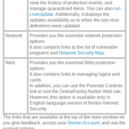
view the history of protection events, and
manage quarantined items. You can also
run
LiveUpdate
. Additionally, it displays the
updates availability as to when the last virus
definitions were updated.
Network
Provides you the essential network protection
options
It also contains links to the list of vulnerable
programs and
Network Security Map
.
Web
Provides you the essential Web protection
options
It also contains links to managing logins and
cards.
In addition, you can use the Parental Controls
link to visit the OnlineFamily.Norton Web site.
However, this option is available only in
English-language version of Norton Internet
Security.
The links that are available at the top of the main window let
you give feedback, access your
Norton Account
, and use the
support options.