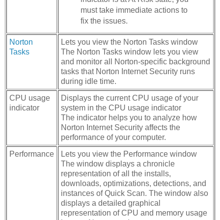
must take immediate actions to
fix the issues.
Norton
Lets you view the Norton Tasks window
Tasks
The Norton Tasks window lets you view
and monitor all Norton-specific background
tasks that Norton Internet Security runs
during idle time.
CPU usage
Displays the current CPU usage of your
indicator
system in the CPU usage indicator
The indicator helps you to analyze how
Norton Internet Security affects the
performance of your computer.
Performance
Lets you view the Performance window
The window displays a chronicle
representation of all the installs,
downloads, optimizations, detections, and
instances of Quick Scan. The window also
displays a detailed graphical
representation of CPU and memory usage