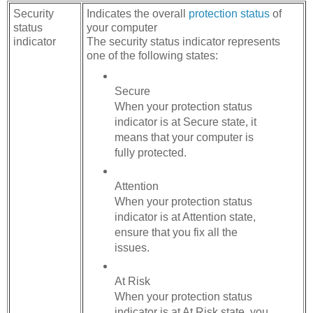
Security
Indicates the overall
protection status
of
status
your computer
indicator
The security status indicator represents
one of the following states:
Secure
When your protection status
indicator is at Secure state, it
means that your computer is
fully protected.
Attention
When your protection status
indicator is at Attention state,
ensure that you fix all the
issues.
At Risk
When your protection status
indicator is at At Risk state, you