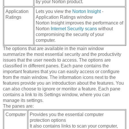
by your Norton product.
Application
Lets you view the
Norton Insight
-
Ratings
Application Ratings window
Norton Insight improves the performance of
Norton
Internet Security scans
without
compromising the security of your
computer.
The options that are available in the main window
summarize the most essential security and the productivity
issues that the user needs to access. The options are
classified in different panes. Each pane contains the
important features that you can easily access or configure
from the main window. The information icons next to the
features provide you an introduction about the features. You
can also choose to ignore or monitor a feature. Each pane
contains a link to its Settings window, where you can
manage its settings.
The panes are:
Computer
Provides you the essential computer
protection options
It also contains links to scan your computer,