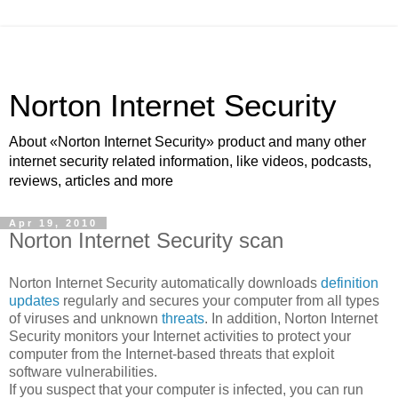
Norton Internet Security
About «Norton Internet Security» product and many other
internet security related information, like videos, podcasts,
reviews, articles and more
Apr 19, 2010
Norton Internet Security scan
Norton Internet Security automatically downloads
definition
updates
regularly and secures your computer from all types
of viruses and unknown
threats
. In addition, Norton Internet
Security monitors your Internet activities to protect your
computer from the Internet-based threats that exploit
software vulnerabilities.
If you suspect that your computer is infected, you can run