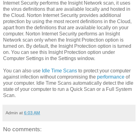
Internet Security performs the Insight Network scan, it uses
the virus definitions that are available locally and hosted in
the Cloud. Norton Internet Security provides additional
protection by using the most recent definitions in the Cloud,
apart from the definitions that are available locally on your
computer. Norton Internet Security performs an Insight
Network scan only when the Insight Protection option is
turned on. By default, the Insight Protection option is turned
on. You can see this Insight Protection option under
Computer Settings in the Settings window.
You can also use
Idle Time Scans
to protect your computer
against infection without compromising the
performance
of
your computer. Idle Time Scans automatically detect the idle
state of your computer to run a Quick Scan or a Full System
Scan.
Admin
at
6:03 AM
No comments: