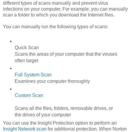
different types of scans manually and prevent virus
infections on your computer. For example, you can manually
scan a folder to which you download the Internet files.
You can manually run the following types of scans:
Quick Scan
Scans the areas of your computer that the viruses
often target
Full System Scan
Examines your computer thoroughly
Custom Scan
Scans all the files, folders, removable drives, or
the drives of your computer
You can use the Insight Protection option to perform an
Insight Network scan
for additional protection. When Norton