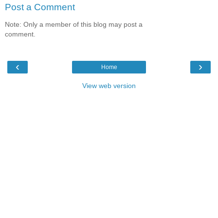
Post a Comment
Note: Only a member of this blog may post a
comment.
‹
›
Home
View web version