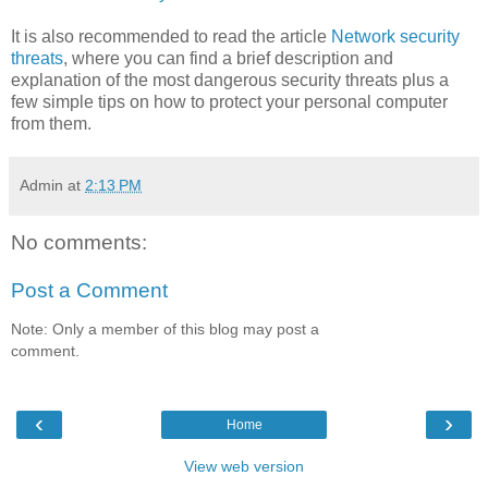
It is also recommended to read the article
Network security
threats
, where you can find a brief description and
explanation of the most dangerous security threats plus a
few simple tips on how to protect your personal computer
from them.
Admin
at
2:13 PM
No comments:
Post a Comment
Note: Only a member of this blog may post a
comment.
‹
›
Home
View web version