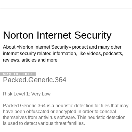
Norton Internet Security
About «Norton Internet Security» product and many other
internet security related information, like videos, podcasts,
reviews, articles and more
May 10, 2012
Packed.Generic.364
Risk Level 1: Very Low
Packed.Generic.364 is a heuristic detection for files that may
have been obfuscated or encrypted in order to conceal
themselves from antivirus software. This heuristic detection
is used to detect various threat families.