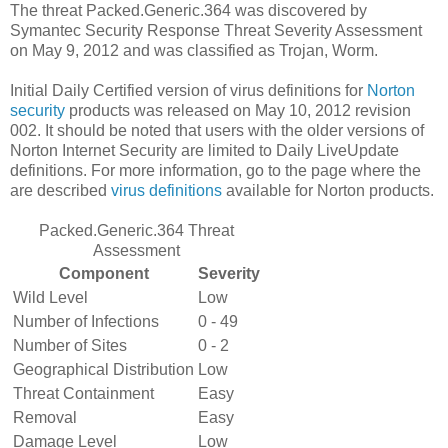
The threat Packed.Generic.364 was discovered by
Symantec Security Response Threat Severity Assessment
on May 9, 2012 and was classified as Trojan, Worm.
Initial Daily Certified version of virus definitions for
Norton
security
products was released on May 10, 2012 revision
002. It should be noted that users with the older versions of
Norton Internet Security are limited to Daily LiveUpdate
definitions. For more information, go to the page where the
are described
virus definitions
available for Norton products.
Packed.Generic.364 Threat
Assessment
Component
Severity
Wild Level
Low
Number of Infections
0 - 49
Number of Sites
0 - 2
Geographical Distribution
Low
Threat Containment
Easy
Removal
Easy
Damage Level
Low