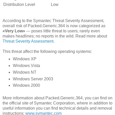
Distribution Level
Low
According to the Symantec Threat Severity Assessment,
overall risk of Packed.Generic.364 is now categorized as
«Very Low»
— poses little threat to users; rarely even
makes headlines; no reports in the wild. Read more about
Threat Severity Assessment
.
This threat affect the following operating systems:
Windows XP
Windows Vista
Windows NT
Windows Server 2003
Windows 2000
More information about Packed.Generic.364, you can find on
the official site of Symantec Corporation, where in addition to
useful information you can find technical details and removal
instructions:
www.symantec.com