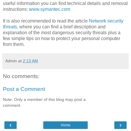
useful information you can find technical details and removal
instructions:
www.symantec.com
It is also recommended to read the article
Network security
threats
, where you can find a brief description and
explanation of the most dangerous security threats plus a
few simple tips on how to protect your personal computer
from them.
Admin
at
2:13 AM
No comments:
Post a Comment
Note: Only a member of this blog may post a
comment.
‹
›
Home