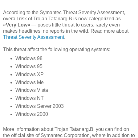
According to the Symantec Threat Severity Assessment,
overall risk of Trojan.Tatanarg.B is now categorized as
«Very Low»
— poses little threat to users; rarely even
makes headlines; no reports in the wild. Read more about
Threat Severity Assessment
.
This threat affect the following operating systems:
Windows 98
Windows 95
Windows XP
Windows Me
Windows Vista
Windows NT
Windows Server 2003
Windows 2000
More information about Trojan.Tatanarg.B, you can find on
the official site of Symantec Corporation, where in addition to