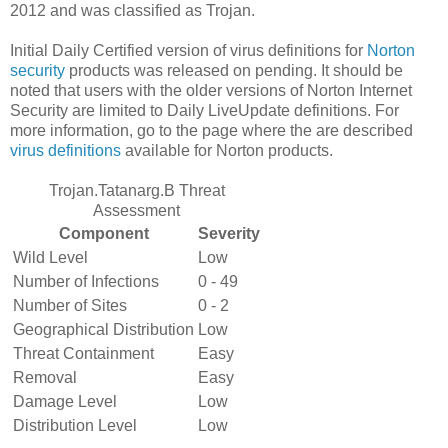
2012 and was classified as Trojan.
Initial Daily Certified version of virus definitions for
Norton
security
products was released on pending. It should be
noted that users with the older versions of Norton Internet
Security are limited to Daily LiveUpdate definitions. For
more information, go to the page where the are described
virus definitions
available for Norton products.
Trojan.Tatanarg.B Threat
Assessment
Component
Severity
Wild Level
Low
Number of Infections
0 - 49
Number of Sites
0 - 2
Geographical Distribution
Low
Threat Containment
Easy
Removal
Easy
Damage Level
Low
Distribution Level
Low