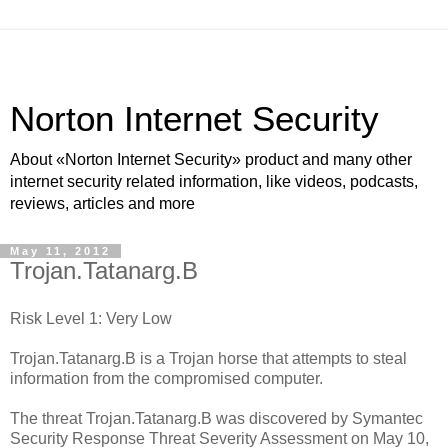
Norton Internet Security
About «Norton Internet Security» product and many other
internet security related information, like videos, podcasts,
reviews, articles and more
May 11, 2012
Trojan.Tatanarg.B
Risk Level 1: Very Low
Trojan.Tatanarg.B is a Trojan horse that attempts to steal
information from the compromised computer.
The threat Trojan.Tatanarg.B was discovered by Symantec
Security Response Threat Severity Assessment on May 10,