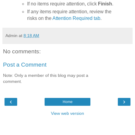
If no items require attention, click
Finish
.
If any items require attention, review the
risks on the
Attention Required tab
.
Admin
at
8:18 AM
No comments:
Post a Comment
Note: Only a member of this blog may post a
comment.
‹
›
Home
View web version