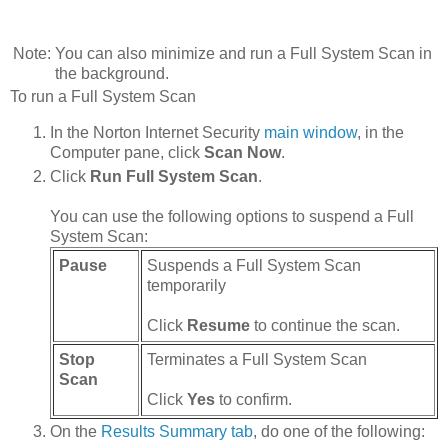
Note:
You can also minimize and run a Full System Scan in
the background.
To run a Full System Scan
In the Norton Internet Security
main window
, in the
Computer pane, click
Scan Now
.
Click
Run Full System Scan
.
You can use the following options to suspend a Full
System Scan:
Pause
Suspends a Full System Scan
temporarily
Click
Resume
to continue the scan.
Stop
Terminates a Full System Scan
Scan
Click
Yes
to confirm.
On the
Results Summary tab
, do one of the following: