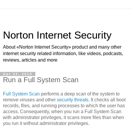
Norton Internet Security
About «Norton Internet Security» product and many other
internet security related information, like videos, podcasts,
reviews, articles and more
Apr 22, 2010
Run a Full System Scan
Full System Scan
performs a deep scan of the system to
remove viruses and other
security threats
. It checks all boot
records, files, and running processes to which the user has
access. Consequently, when you run a Full System Scan
with administrator privileges, it scans more files than when
you run it without administrator privileges.